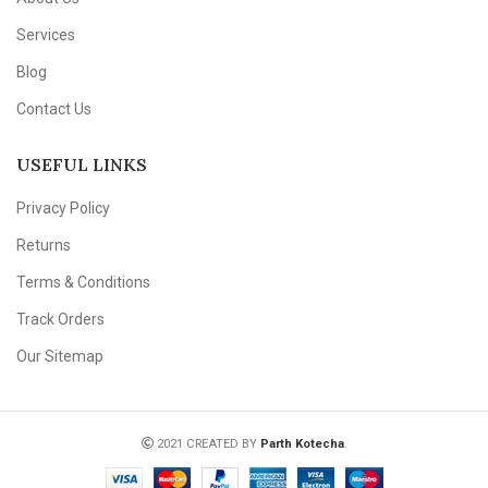
Services
Blog
Contact Us
USEFUL LINKS
Privacy Policy
Returns
Terms & Conditions
Track Orders
Our Sitemap
2021 CREATED BY
Parth Kotecha
.