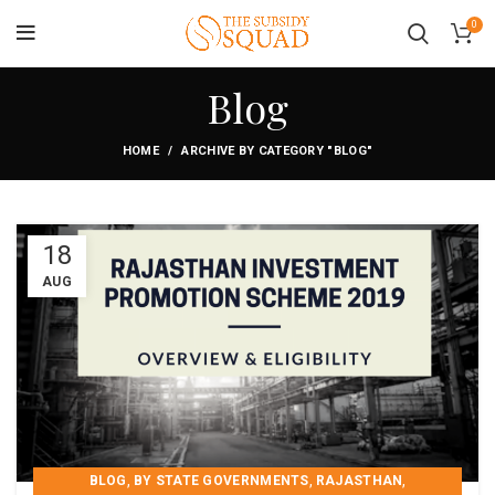
0
Blog
HOME
ARCHIVE BY CATEGORY "BLOG"
18
AUG
,
,
,
BLOG
BY STATE GOVERNMENTS
RAJASTHAN