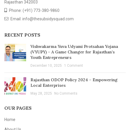
Rajasthan 342003
Phone: (+91) 773-380-9860
Email: info@thesubsidysquad.com
RECENT POSTS
Vishwakarma Yuva Udyami Protsahan Yojana
(VYUPY) – A Game Changer for Rajasthan’s
Youth Entrepreneurs
December 10, 2025
1 Comment
Rajasthan ODOP Policy 2024 – Empowering
Local Enterprises
May 28, 2025
No Comments
OUR PAGES
Home
About Us