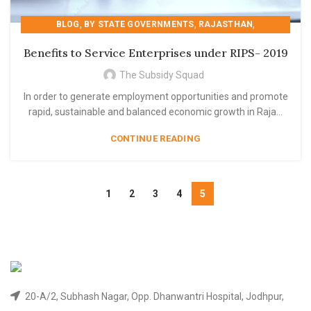
,
,
,
BLOG
BY STATE GOVERNMENTS
RAJASTHAN
,
,
,
RAJASTHAN
RIPS 2019
RIPS- 2019
Benefits to Service Enterprises under RIPS- 2019
STATE GOVERNMENT SCHEME
The Subsidy Squad
In order to generate employment opportunities and promote
rapid, sustainable and balanced economic growth in Raja...
CONTINUE READING
1
2
3
4
5
20-A/2, Subhash Nagar, Opp. Dhanwantri Hospital, Jodhpur,