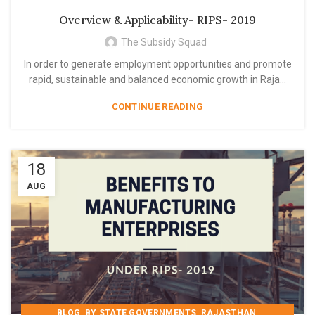
,
,
,
RAJASTHAN
RIPS 2019
RIPS- 2019
Overview & Applicability- RIPS- 2019
STATE GOVERNMENT SCHEME
The Subsidy Squad
In order to generate employment opportunities and promote
rapid, sustainable and balanced economic growth in Raja...
CONTINUE READING
18
AUG
,
,
,
BLOG
BY STATE GOVERNMENTS
RAJASTHAN