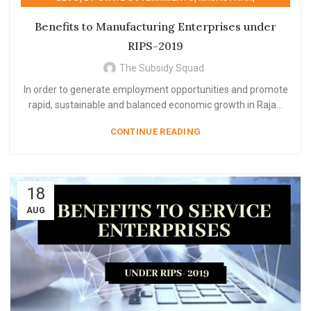
,
,
,
RAJASTHAN
RIPS 2019
RIPS- 2019
Benefits to Manufacturing Enterprises under
STATE GOVERNMENT SCHEME
RIPS-2019
The Subsidy Squad
In order to generate employment opportunities and promote
rapid, sustainable and balanced economic growth in Raja...
CONTINUE READING
18
AUG